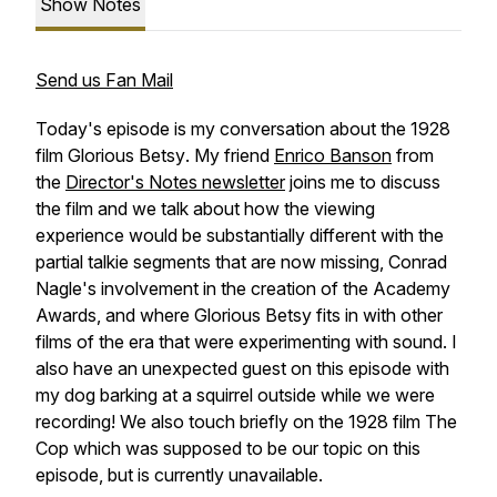
Show Notes
Send us Fan Mail
Today's episode is my conversation about the 1928
film
Glorious Betsy
. My friend
Enrico Banson
from
the
Director's Notes newsletter
joins me to discuss
the film and we talk about how the viewing
experience would be substantially different with the
partial talkie segments that are now missing, Conrad
Nagle's involvement in the creation of the Academy
Awards, and where
Glorious Betsy
fits in with other
films of the era that were experimenting with sound. I
also have an unexpected guest on this episode with
my dog barking at a squirrel outside while we were
recording! We also touch briefly on the 1928 film
The
Cop
which was supposed to be our topic on this
episode, but is currently unavailable.