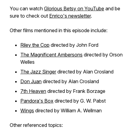
You can watch
Glorious Betsy
on YouTube
and be
sure to check out
Enrico's newsletter
.
Other films mentioned in this episode include:
Riley the Cop
directed by John Ford
The Magnificent Ambersons
directed by Orson
Welles
The Jazz Singer
directed by Alan Crosland
Don Juan
directed by Alan Crosland
7th Heaven
directed by Frank Borzage
Pandora's Box
directed by G. W. Pabst
Wings
directed by William A. Wellman
Other referenced topics: