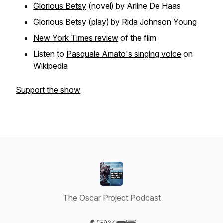
Glorious Betsy
(novel) by Arline De Haas
Glorious Betsy
(play) by Rida Johnson Young
New York Times review
of the film
Listen to
Pasquale Amato's singing voice
on
Wikipedia
Support the show
The Oscar Project Podcast