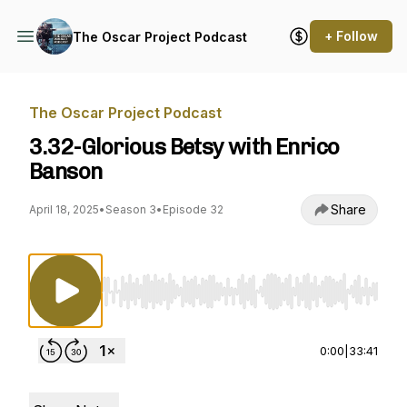
+ Follow
The Oscar Project Podcast
The Oscar Project Podcast
3.32-Glorious Betsy with Enrico
Banson
Share
April 18, 2025
•
Season 3
•
Episode 32
Use Left/Right to seek, Home/End to jump to st
0:00
|
33:41